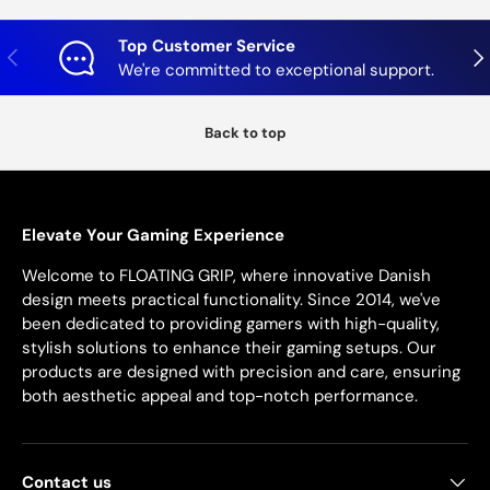
Top Customer Service
Previous
Nex
We're committed to exceptional support.
Back to top
Elevate Your Gaming Experience
Welcome to FLOATING GRIP, where innovative Danish
design meets practical functionality. Since 2014, we've
been dedicated to providing gamers with high-quality,
stylish solutions to enhance their gaming setups. Our
products are designed with precision and care, ensuring
both aesthetic appeal and top-notch performance.
Contact us