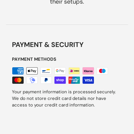
their setups.
PAYMENT & SECURITY
PAYMENT METHODS
Your payment information is processed securely.
We do not store credit card details nor have
access to your credit card information.