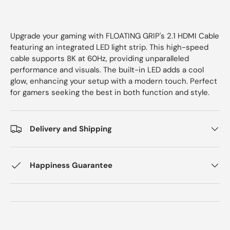
Upgrade your gaming with FLOATING GRIP's 2.1 HDMI Cable
featuring an integrated LED light strip. This high-speed
cable supports 8K at 60Hz, providing unparalleled
performance and visuals. The built-in LED adds a cool
glow, enhancing your setup with a modern touch. Perfect
for gamers seeking the best in both function and style.
Delivery and Shipping
Happiness Guarantee