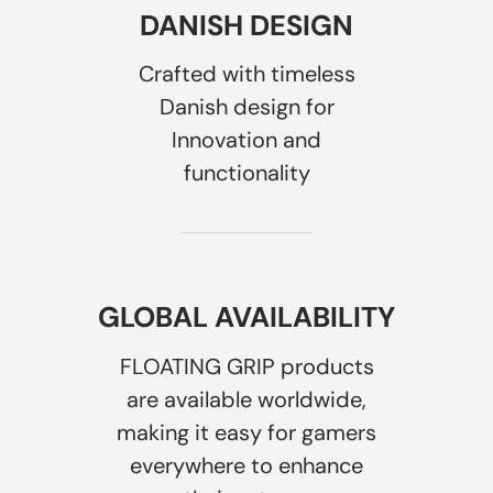
DANISH DESIGN
Crafted with timeless
Danish design for
Innovation and
functionality
GLOBAL AVAILABILITY
FLOATING GRIP products
are available worldwide,
making it easy for gamers
everywhere to enhance