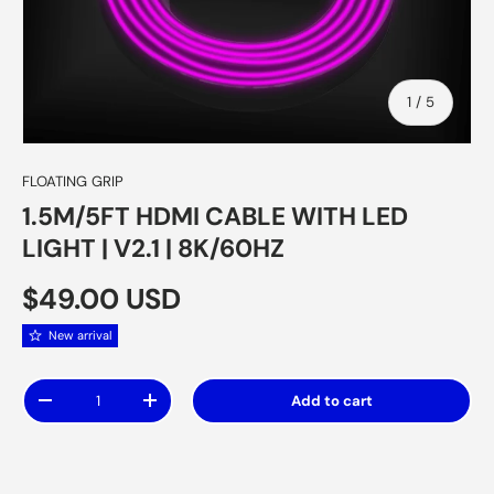
of
1
/
5
FLOATING GRIP
1.5M/5FT HDMI CABLE WITH LED
LIGHT | V2.1 | 8K/60HZ
Regular price
$49.00 USD
New arrival
Qty
Add to cart
Decrease quantity
Increase quantity